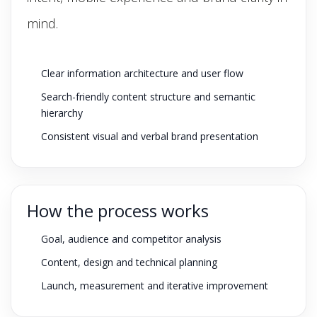
mind.
Clear information architecture and user flow
Search-friendly content structure and semantic
hierarchy
Consistent visual and verbal brand presentation
How the process works
Goal, audience and competitor analysis
Content, design and technical planning
Launch, measurement and iterative improvement