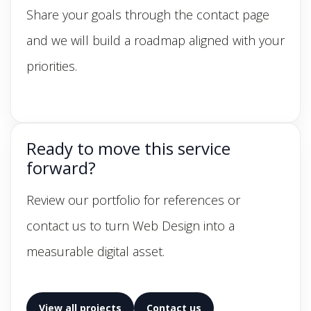
Share your goals through the contact page
and we will build a roadmap aligned with your
priorities.
Ready to move this service
forward?
Review our portfolio for references or
contact us to turn Web Design into a
measurable digital asset.
View all projects
Contact us