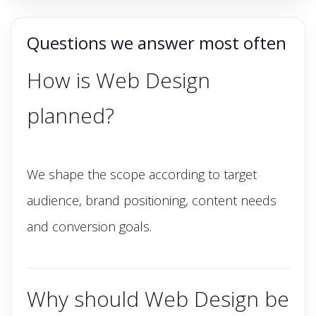
Questions we answer most often
How is Web Design
planned?
We shape the scope according to target
audience, brand positioning, content needs
and conversion goals.
Why should Web Design be