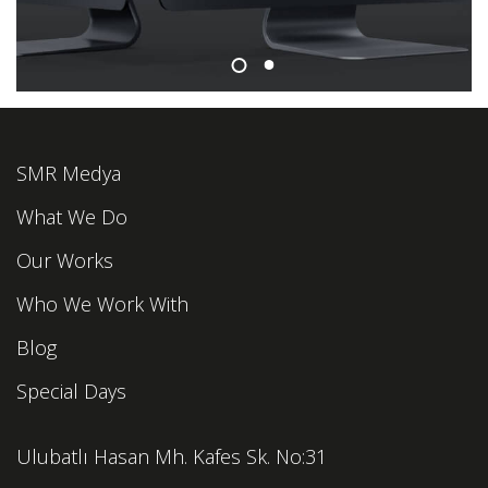
SMR Medya
What We Do
Our Works
Who We Work With
Blog
Special Days
Ulubatlı Hasan Mh. Kafes Sk. No:31