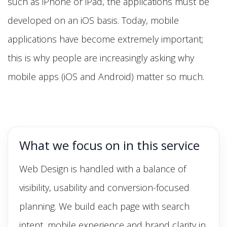
such as iPhone or iPad, the applications must be
developed on an iOS basis. Today, mobile
applications have become extremely important;
this is why people are increasingly asking why
mobile apps (iOS and Android) matter so much.
What we focus on in this service
Web Design is handled with a balance of
visibility, usability and conversion-focused
planning. We build each page with search
intent, mobile experience and brand clarity in