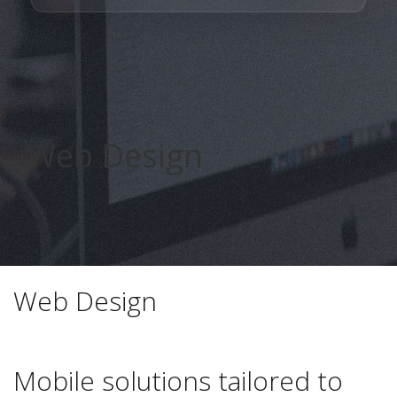
Web Design
smr medya
Web Design
Mobile solutions tailored to