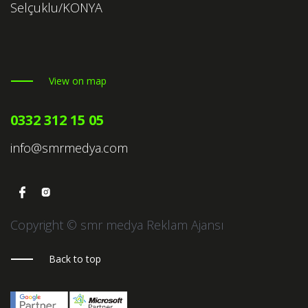
Selçuklu/KONYA
View on map
0332 312 15 05
info@smrmedya.com
Copyright © smr medya Reklam Ajansı
Back to top