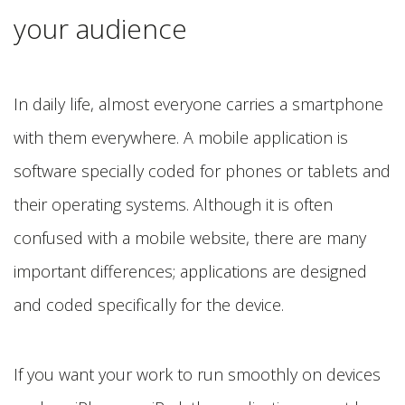
your audience
In daily life, almost everyone carries a smartphone
with them everywhere. A mobile application is
software specially coded for phones or tablets and
their operating systems. Although it is often
confused with a mobile website, there are many
important differences; applications are designed
and coded specifically for the device.
If you want your work to run smoothly on devices