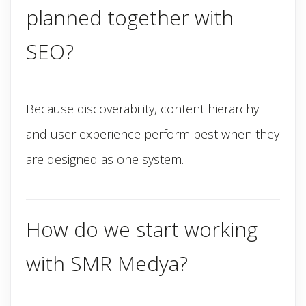
planned together with
SEO?
Because discoverability, content hierarchy
and user experience perform best when they
are designed as one system.
How do we start working
with SMR Medya?