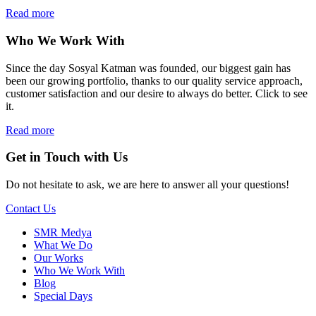
Read more
Who We Work With
Since the day Sosyal Katman was founded, our biggest gain has
been our growing portfolio, thanks to our quality service approach,
customer satisfaction and our desire to always do better. Click to see
it.
Read more
Get in Touch with Us
Do not hesitate to ask, we are here to answer all your questions!
Contact Us
SMR Medya
What We Do
Our Works
Who We Work With
Blog
Special Days