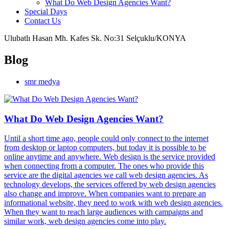
What Do Web Design Agencies Want?
Special Days
Contact Us
Ulubatlı Hasan Mh. Kafes Sk. No:31 Selçuklu/KONYA
Blog
smr medya
What Do Web Design Agencies Want?
Until a short time ago, people could only connect to the internet
from desktop or laptop computers, but today it is possible to be
online anytime and anywhere. Web design is the service provided
when connecting from a computer. The ones who provide this
service are the digital agencies we call web design agencies. As
technology develops, the services offered by web design agencies
also change and improve. When companies want to prepare an
informational website, they need to work with web design agencies.
When they want to reach large audiences with campaigns and
similar work, web design agencies come into play.