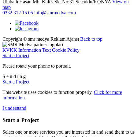
Ulubatlı Hasan Mh. Kafes Sk. No:31 Selçuklu/KONYA
View on
map
0332 312 15 05
info@smrmedya.com
Copyright © smr medya Reklam Ajansı
Back to top
KVKK Information Text
Cookie Policy
Start a Project
Please rotate your phone to portrait.
S
e
n
d
i
n
g
Start a Project
This website uses cookies to function properly.
Click for more
information
I understand
Start a Project
Select one or more services you are interested in and send them to us